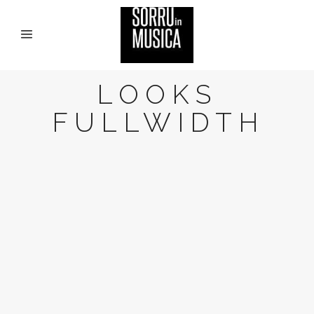
LOOKS
FULLWIDTH