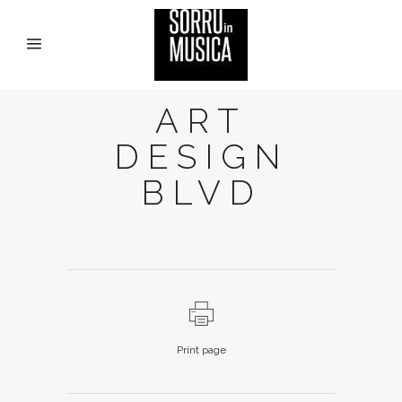
ART
DESIGN
BLVD
Print page