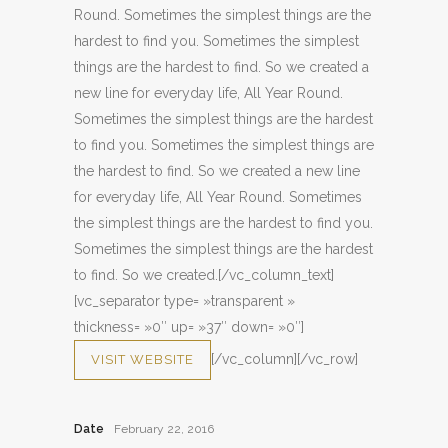
Round. Sometimes the simplest things are the
hardest to find you. Sometimes the simplest
things are the hardest to find. So we created a
new line for everyday life, All Year Round.
Sometimes the simplest things are the hardest
to find you. Sometimes the simplest things are
the hardest to find. So we created a new line
for everyday life, All Year Round. Sometimes
the simplest things are the hardest to find you.
Sometimes the simplest things are the hardest
to find. So we created.[/vc_column_text]
[vc_separator type= »transparent »
thickness= »0″ up= »37″ down= »0″]
[/vc_column][/vc_row]
VISIT WEBSITE
Date
February 22, 2016