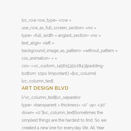
[vc_row row_type= »row »
use_row_as_full_screen_section= »no »
type= »full_width » angled_section= »no »
text_align= »left »
background_image_as_pattern= »without_pattern »
css_animation= » »
css= ».vc_custom_1456153502843{padding-
bottom: 10px !important;} »][vc_column]
[vc_column_text]
ART DESIGN BLVD
[/vc_column_text][vc_separator
type= »transparent » thickness= »0″ up= »30″
down= »0″][vc_column_text]Sometimes the
simplest things are the hardest to find. So we
created a new line for everyday life, All Year