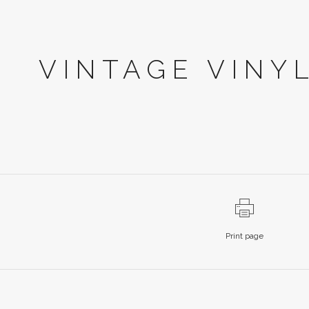
VINTAGE VINY
Print page