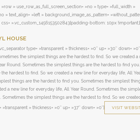
 »row » use_row_as_full_screen_section= »no » type= »full_width »
o » text_align= »left » background_image_as_pattern= »without_patte
» css= ».vc_custom_1456153502843{padding-bottom: 10px !important;}
YL HOUSE
vc_separator type= »transparent » thickness= »0″ up= »30″ down= »0″
metimes the simplest things are the hardest to find. So we created a 
 Year Round. Sometimes the simplest things are the hardest to find yo
 the hardest to find. So we created a new line for everyday life, All Y
lest things are the hardest to find you. Sometimes the simplest thing
ated a new line for everyday life, All Year Round. Sometimes the simple
u. Sometimes the simplest things are the hardest to find. So we creat
= »transparent » thickness= »0″ up= »37″ down= »0″]
VISIT WEBSI