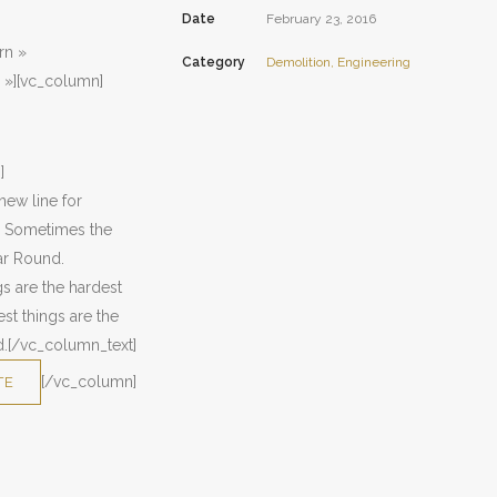
Date
February 23, 2016
rn »
Category
Demolition, Engineering
 »][vc_column]
]
new line for
u. Sometimes the
ear Round.
s are the hardest
st things are the
ed.[/vc_column_text]
[/vc_column]
TE