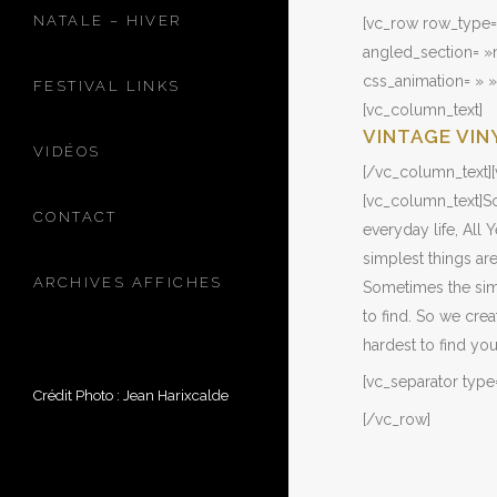
NATALE – HIVER
[vc_row row_type=
angled_section= »n
css_animation= » 
FESTIVAL LINKS
[vc_column_text]
VINTAGE VIN
VIDÉOS
[/vc_column_text][
[vc_column_text]So
CONTACT
everyday life, All
simplest things are
ARCHIVES AFFICHES
Sometimes the simp
to find. So we cre
hardest to find yo
[vc_separator type
Crédit Photo : Jean Harixcalde
[/vc_row]