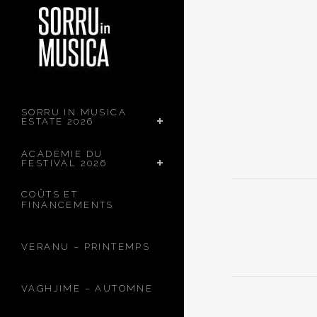
SORRU IN MUSICA
ESTATE 2026
ACADÉMIE DU
FESTIVAL 2026
COÛTS ET
FINANCEMENTS
VERANU – PRINTEMPS
VAGHJIME – AUTOMNE