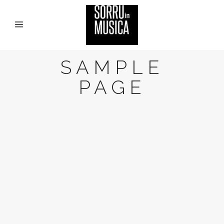
SAMPLE
PAGE