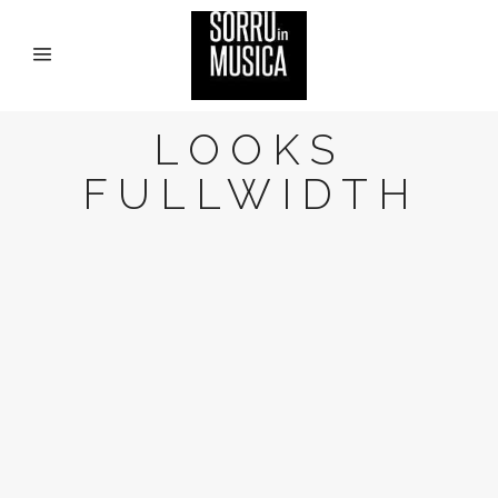
LOOKS
FULLWIDTH