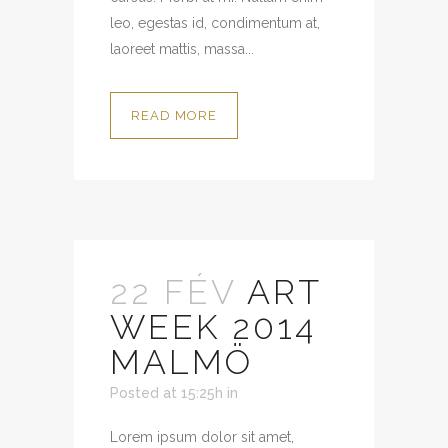
leo, egestas id, condimentum at,
laoreet mattis, massa...
READ MORE
22 FÉV
ART
WEEK 2014
MALMÖ
Posted at 15:25h
in
Lorem ipsum dolor sit amet,