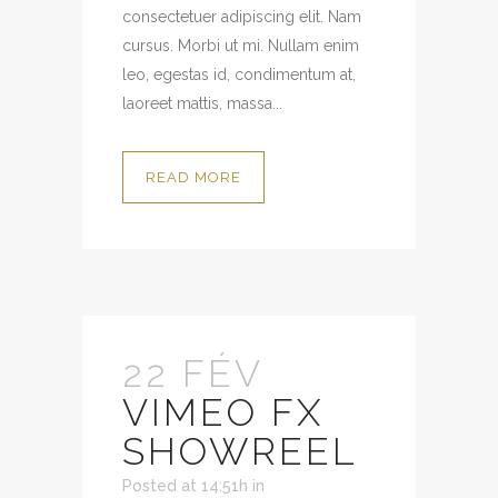
consectetuer adipiscing elit. Nam
cursus. Morbi ut mi. Nullam enim
leo, egestas id, condimentum at,
laoreet mattis, massa...
READ MORE
22 FÉV
VIMEO FX
SHOWREEL
Posted at 14:51h
in