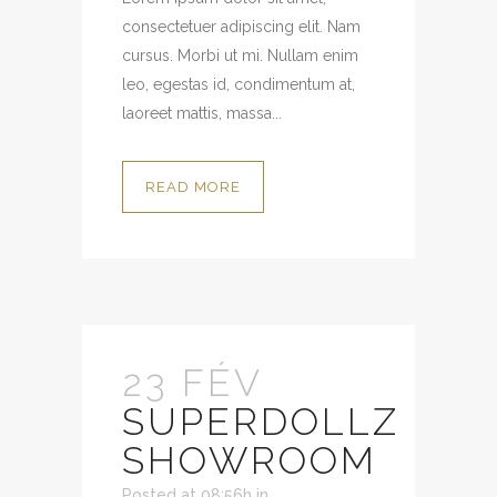
consectetuer adipiscing elit. Nam
cursus. Morbi ut mi. Nullam enim
leo, egestas id, condimentum at,
laoreet mattis, massa...
READ MORE
23 FÉV
SUPERDOLLZ
SHOWROOM
Posted at 08:56h
in