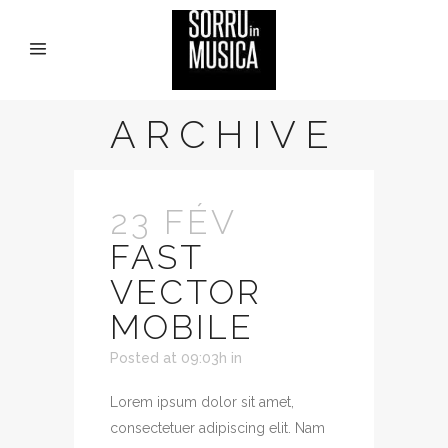
ARCHIVE
23 FÉV
FAST
VECTOR
MOBILE
Posted at 09:03h
in
Lorem ipsum dolor sit amet,
consectetuer adipiscing elit. Nam