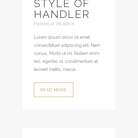
STYLE OF
HANDLER
Posted at 08:45h
in
Lorem ipsum dolor sit amet,
consectetuer adipiscing elit. Nam
cursus. Morbi ut mi. Nullam enim
leo, egestas id, condimentum at,
laoreet mattis, massa...
READ MORE