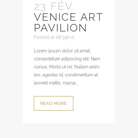
23 FÉV
VENICE ART
PAVILION
Posted at 08:39h
in
Lorem ipsum dolor sit amet,
consectetuer adipiscing elit. Nam
cursus. Morbi ut mi. Nullam enim
leo, egestas id, condimentum at,
laoreet mattis, massa...
READ MORE