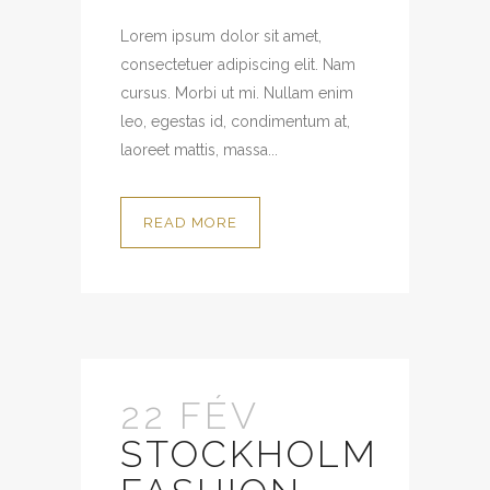
Lorem ipsum dolor sit amet,
consectetuer adipiscing elit. Nam
cursus. Morbi ut mi. Nullam enim
leo, egestas id, condimentum at,
laoreet mattis, massa...
READ MORE
22 FÉV
STOCKHOLM