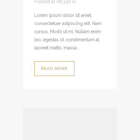
Posted at 08:34h
in
Lorem ipsum dolor sit amet,
consectetuer adipiscing elit. Nam
cursus. Morbi ut mi. Nullam enim
leo, egestas id, condimentum at,
laoreet mattis, massa...
READ MORE