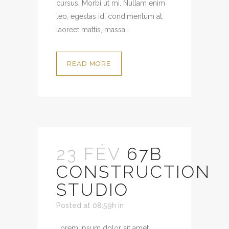
cursus. Morbi ut mi. Nullam enim
leo, egestas id, condimentum at,
laoreet mattis, massa...
READ MORE
23 FÉV
67B
CONSTRUCTION
STUDIO
Posted at 08:59h
in
Lorem ipsum dolor sit amet,