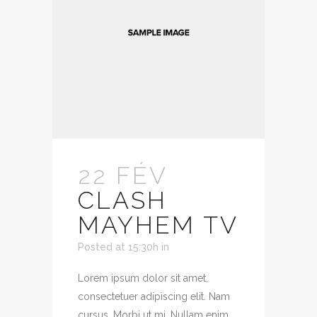
22 FÉV
CLASH
MAYHEM TV
Posted at 15:30h
in
Lorem ipsum dolor sit amet,
consectetuer adipiscing elit. Nam
cursus. Morbi ut mi. Nullam enim