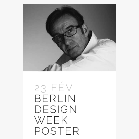
23 FÉV
BERLIN
DESIGN
WEEK
POSTER