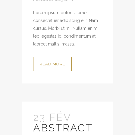
Lorem ipsum dolor sit amet,
consectetuer adipiscing elit. Nam
cursus. Morbi ut mi. Nullam enim
leo, egestas id, condimentum at,
laoreet mattis, massa...
READ MORE
23 FÉV
ABSTRACT