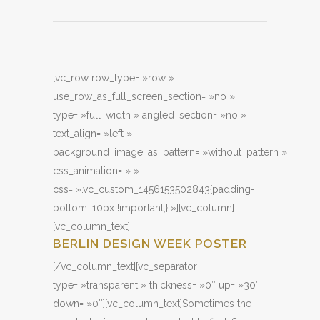
[vc_row row_type= »row »
use_row_as_full_screen_section= »no »
type= »full_width » angled_section= »no »
text_align= »left »
background_image_as_pattern= »without_pattern »
css_animation= » »
css= ».vc_custom_1456153502843{padding-
bottom: 10px !important;} »][vc_column]
[vc_column_text]
BERLIN DESIGN WEEK POSTER
[/vc_column_text][vc_separator
type= »transparent » thickness= »0″ up= »30″
down= »0″][vc_column_text]Sometimes the