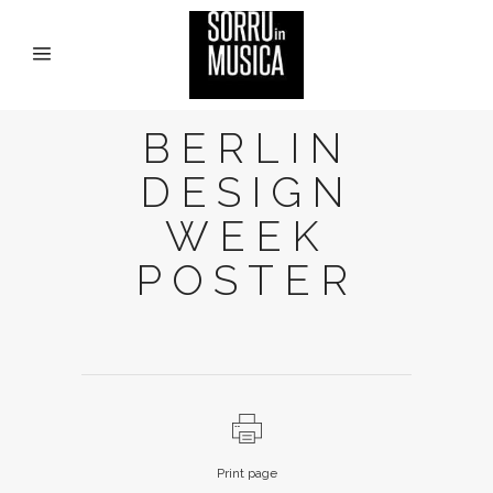
BERLIN
DESIGN
WEEK
POSTER
Print page