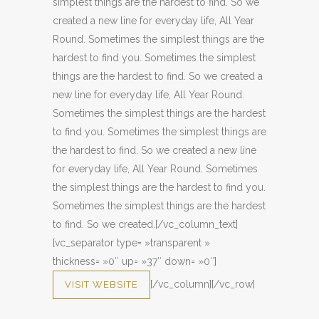
simplest things are the hardest to find. So we
created a new line for everyday life, All Year
Round. Sometimes the simplest things are the
hardest to find you. Sometimes the simplest
things are the hardest to find. So we created a
new line for everyday life, All Year Round.
Sometimes the simplest things are the hardest
to find you. Sometimes the simplest things are
the hardest to find. So we created a new line
for everyday life, All Year Round. Sometimes
the simplest things are the hardest to find you.
Sometimes the simplest things are the hardest
to find. So we created.[/vc_column_text]
[vc_separator type= »transparent »
thickness= »0″ up= »37″ down= »0″]
[/vc_column][/vc_row]
VISIT WEBSITE