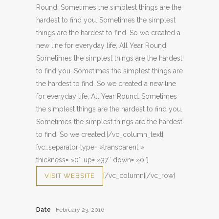
Round. Sometimes the simplest things are the
hardest to find you. Sometimes the simplest
things are the hardest to find. So we created a
new line for everyday life, All Year Round.
Sometimes the simplest things are the hardest
to find you. Sometimes the simplest things are
the hardest to find. So we created a new line
for everyday life, All Year Round. Sometimes
the simplest things are the hardest to find you.
Sometimes the simplest things are the hardest
to find. So we created.[/vc_column_text]
[vc_separator type= »transparent »
thickness= »0″ up= »37″ down= »0″]
[/vc_column][/vc_row]
VISIT WEBSITE
Date
February 23, 2016