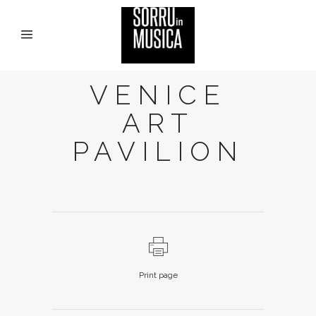
VENICE
ART
PAVILION
Print page