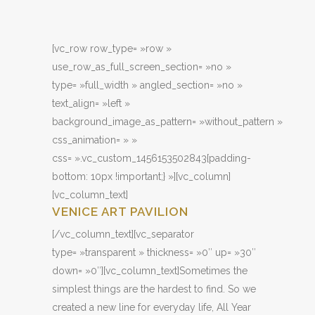
[vc_row row_type= »row »
use_row_as_full_screen_section= »no »
type= »full_width » angled_section= »no »
text_align= »left »
background_image_as_pattern= »without_pattern »
css_animation= » »
css= ».vc_custom_1456153502843{padding-
bottom: 10px !important;} »][vc_column]
[vc_column_text]
VENICE ART PAVILION
[/vc_column_text][vc_separator
type= »transparent » thickness= »0″ up= »30″
down= »0″][vc_column_text]Sometimes the
simplest things are the hardest to find. So we
created a new line for everyday life, All Year