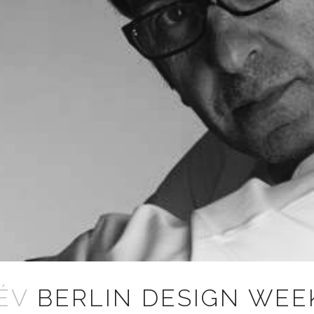
ÉV
BERLIN DESIGN WEE