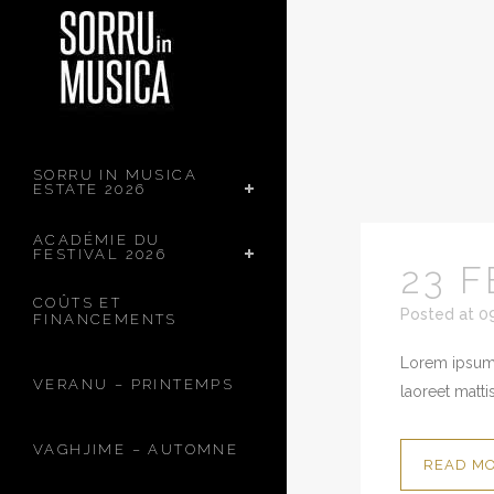
SORRU IN MUSICA
ESTATE 2026
ACADÉMIE DU
FESTIVAL 2026
23 F
COÛTS ET
Posted at 0
FINANCEMENTS
Lorem ipsum 
VERANU – PRINTEMPS
laoreet mattis
VAGHJIME – AUTOMNE
READ M