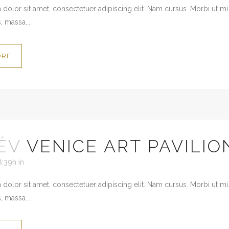
dolor sit amet, consectetuer adipiscing elit. Nam cursus. Morbi ut mi
, massa...
ORE
ÉV
VENICE ART PAVILIO
8:39h
in
dolor sit amet, consectetuer adipiscing elit. Nam cursus. Morbi ut mi
, massa...