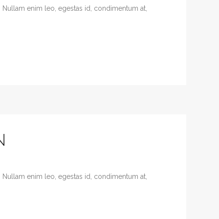
. Nullam enim leo, egestas id, condimentum at,
N
. Nullam enim leo, egestas id, condimentum at,