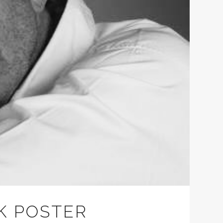
K POSTER