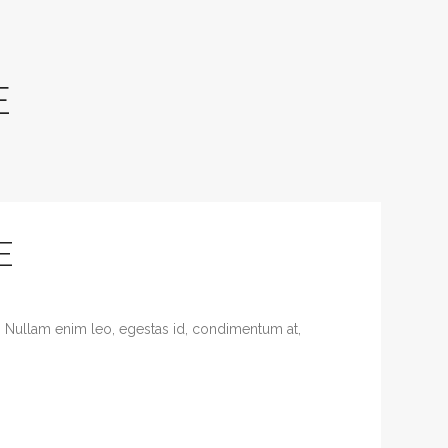
E
E
. Nullam enim leo, egestas id, condimentum at,