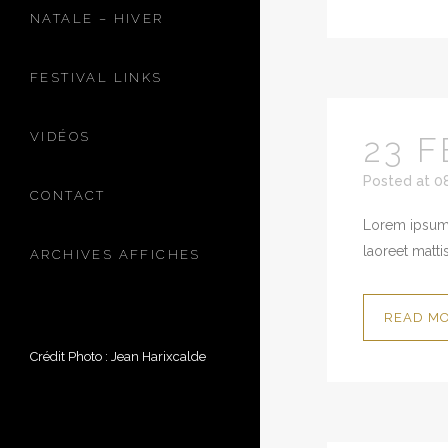
NATALE – HIVER
FESTIVAL LINKS
VIDÉOS
23 F
Posted at 0
CONTACT
Lorem ipsum 
laoreet mattis
ARCHIVES AFFICHES
READ M
Crédit Photo : Jean Harixcalde