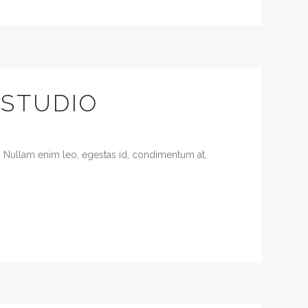
 STUDIO
. Nullam enim leo, egestas id, condimentum at,