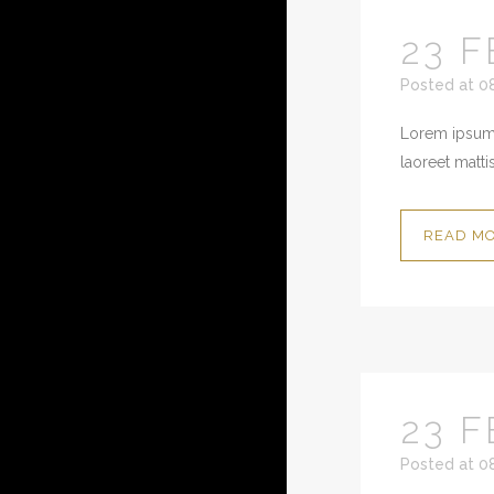
23 F
Posted at 0
Lorem ipsum 
laoreet mattis
READ M
23 F
Posted at 0