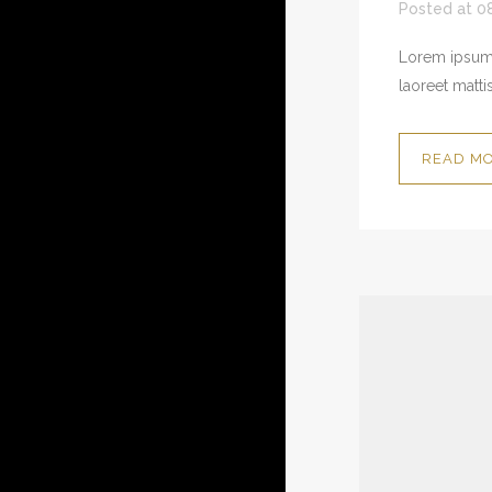
Posted at 0
Lorem ipsum 
laoreet mattis
READ M