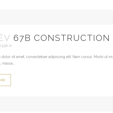
ÉV
67B CONSTRUCTION
8:59h
in
dolor sit amet, consectetuer adipiscing elit. Nam cursus. Morbi ut mi
, massa...
ORE