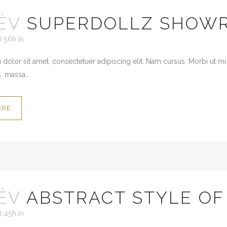
ÉV
SUPERDOLLZ SHOW
8:56h
in
dolor sit amet, consectetuer adipiscing elit. Nam cursus. Morbi ut mi
, massa...
ORE
ÉV
ABSTRACT STYLE O
8:45h
in