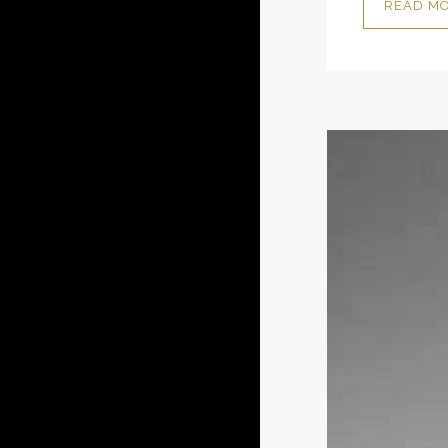
READ M