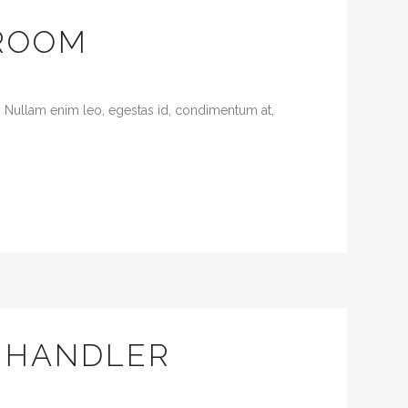
ROOM
. Nullam enim leo, egestas id, condimentum at,
F HANDLER