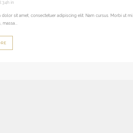
8:34h
in
dolor sit amet, consectetuer adipiscing elit. Nam cursus. Morbi ut mi
, massa...
ORE