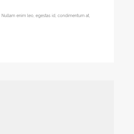
. Nullam enim leo, egestas id, condimentum at,