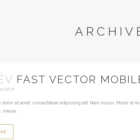
ARCHIV
ÉV
FAST VECTOR MOBIL
9:03h
in
dolor sit amet, consectetuer adipiscing elit. Nam cursus. Morbi ut mi
, massa...
ORE