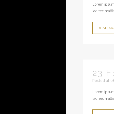
Lorem ipsum 
laoreet mattis
READ M
23 F
Posted at 0
Lorem ipsum 
laoreet mattis